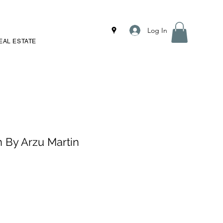
Log In
EAL ESTATE
n By Arzu Martin