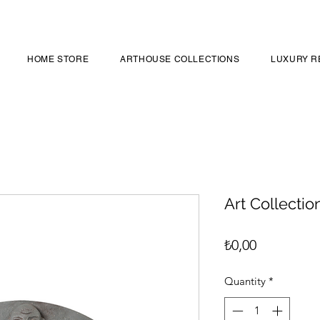
HOME STORE
ARTHOUSE COLLECTIONS
LUXURY R
Art Collectio
Price
₺0,00
Quantity
*