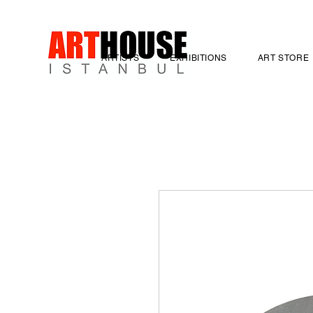
ARTISTS
EXHIBITIONS
ART STORE